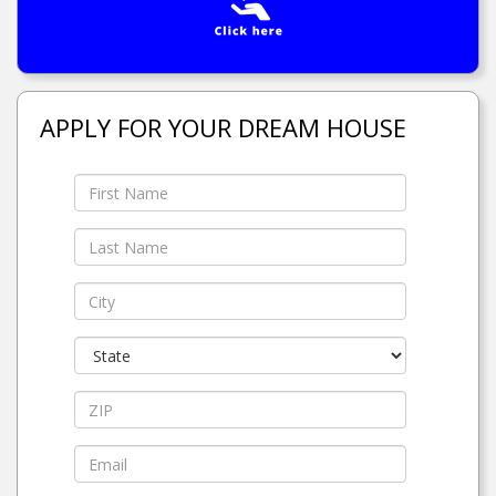
APPLY FOR YOUR DREAM HOUSE