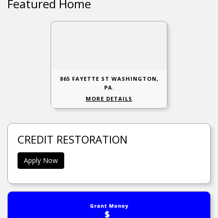
Featured Home
865 FAYETTE ST WASHINGTON,
PA.
MORE DETAILS
CREDIT RESTORATION
Apply Now