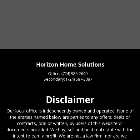
Horizon Home Solutions
Office:
(724) 986-2640
Secondary:
(724) 587-3087
Disclaimer
Our local office is independently owned and operated. None of
the entities named below are parties to any offers, deals or
contracts, oral or written, by users of this website or
documents provided. We buy, sell and hold real estate with the
intent to earn a profit. We are not a law firm, nor are we