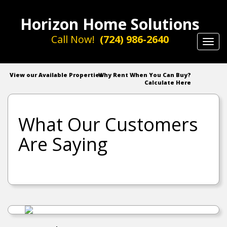
Horizon Home Solutions
Call Now!
(724) 986-2640
Toggl
navig
View our Available Properties
Why Rent When You Can Buy?
Calculate Here
What Our Customers
Are Saying