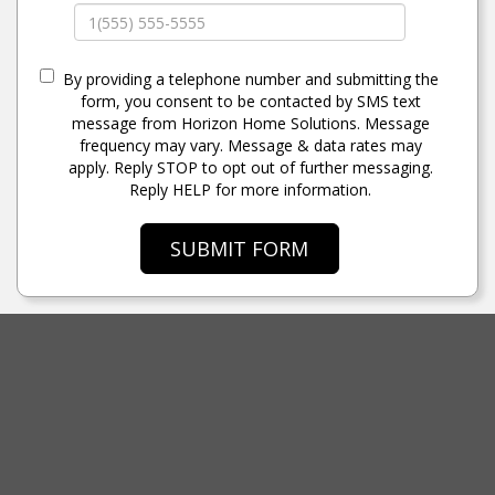
By providing a telephone number and submitting the
form, you consent to be contacted by SMS text
message from Horizon Home Solutions. Message
frequency may vary. Message & data rates may
apply. Reply STOP to opt out of further messaging.
Reply HELP for more information.
SUBMIT FORM