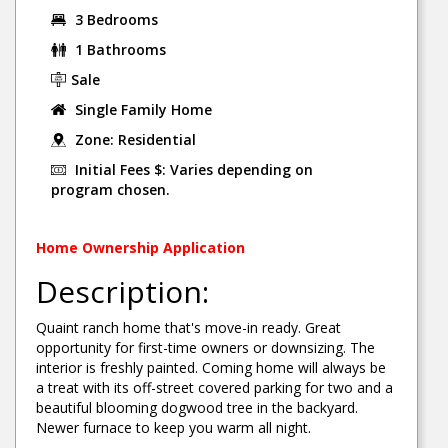
3 Bedrooms
1 Bathrooms
Sale
Single Family Home
Zone: Residential
Initial Fees $: Varies depending on
program chosen.
Home Ownership Application
Description:
Quaint ranch home that's move-in ready. Great
opportunity for first-time owners or downsizing. The
interior is freshly painted. Coming home will always be
a treat with its off-street covered parking for two and a
beautiful blooming dogwood tree in the backyard.
Newer furnace to keep you warm all night.