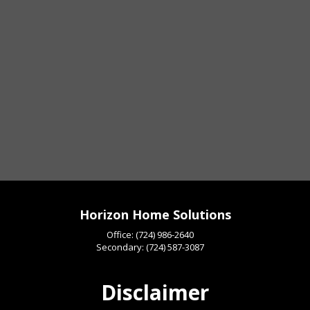
Horizon Home Solutions
Office:
(724) 986-2640
Secondary:
(724) 587-3087
Disclaimer