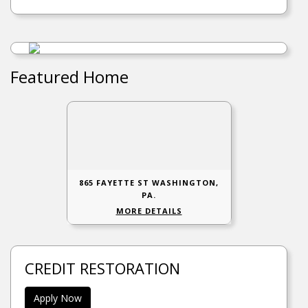
Featured Home
865 FAYETTE ST WASHINGTON,
PA.
MORE DETAILS
CREDIT RESTORATION
Apply Now