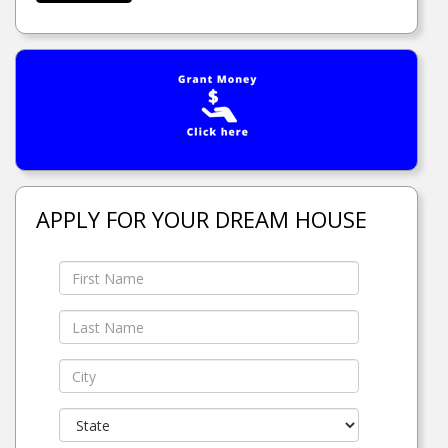
APPLY FOR YOUR DREAM HOUSE