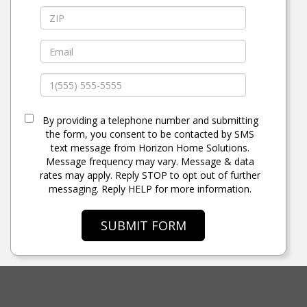
By providing a telephone number and submitting
the form, you consent to be contacted by SMS
text message from Horizon Home Solutions.
Message frequency may vary. Message & data
rates may apply. Reply STOP to opt out of further
messaging. Reply HELP for more information.
SUBMIT FORM