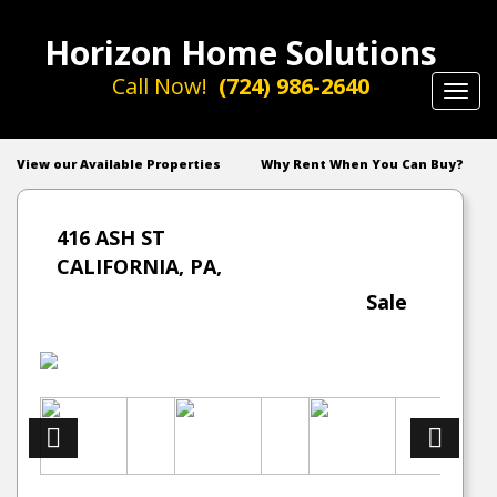
Horizon Home Solutions
Call Now!
(724) 986-2640
Toggl
navig
View our Available Properties
Why Rent When You Can Buy?
416 ASH ST
CALIFORNIA, PA,
Sale